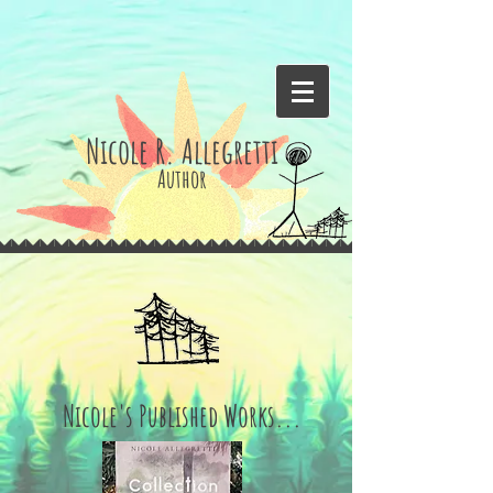
Nicole R. Allegretti
Author
Nicole's Published Works...