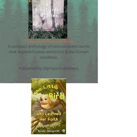
Collection of Emotionful Stories
A compact anthology of various poetic works
that explore human emotions & the human
condition.
Published by Olympia Publishers.