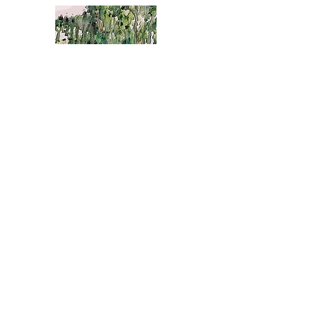
The Weeping Willow
The Weeping Willow is a poetic exploration of our
beautiful & emotionful journey through
life.Through the acceptance of our sadness we
can discover a common peace.