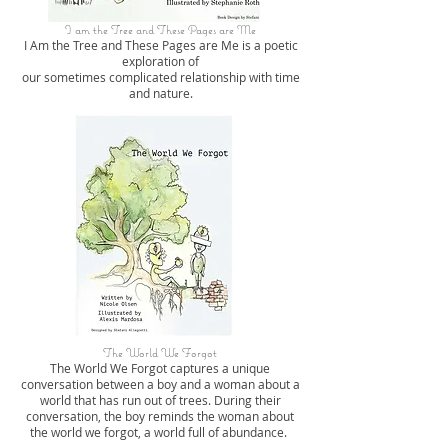
I am the Tree and These Pages are Me
I Am the Tree and These Pages are Me is a poetic
exploration of
our sometimes complicated relationship with time
and nature.
The World We Forgot
The World We Forgot captures a unique
conversation between a boy and a woman about a
world that has run out of trees. During their
conversation, the boy reminds the woman about
the world we forgot, a world full of abundance.