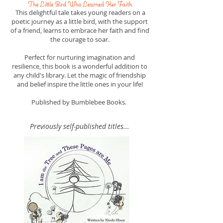
The Little Bird Who Learned Her Faith
This delightful tale takes young readers on a
poetic journey as a little bird, with the support
of a friend, learns to embrace her faith and find
the courage to soar.
Perfect for nurturing imagination and
resilience, this book is a wonderful addition to
any child's library. Let the magic of friendship
and belief inspire the little ones in your life!
Published by Bumblebee Books.
Previously self-published titles...